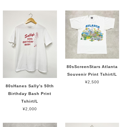
80sScreenStars Atlanta
Souvenir Print Tshirt/L
¥2,500
80sHanes Sally's 50th
Birthday Bash Print
Tshirt/L
¥2,000