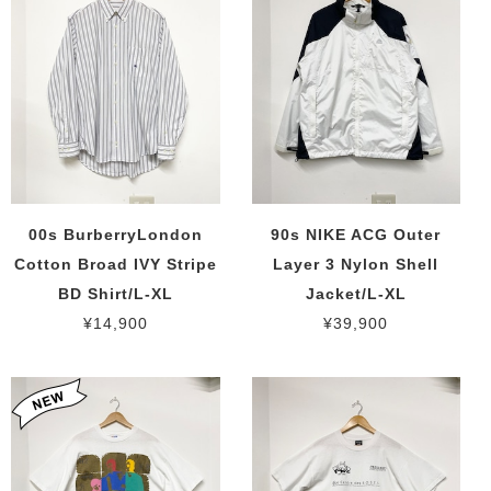
00s BurberryLondon
90s NIKE ACG Outer
Cotton Broad IVY Stripe
Layer 3 Nylon Shell
BD Shirt/L-XL
Jacket/L-XL
¥14,900
¥39,900