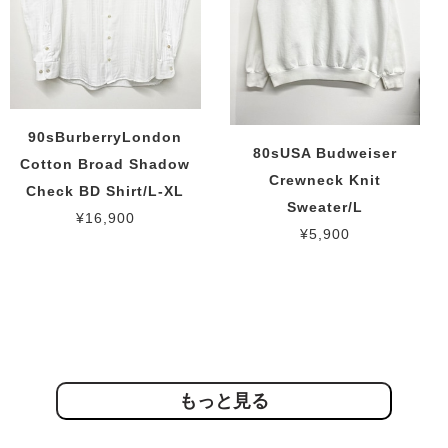
90sBurberryLondon
80sUSA Budweiser
Cotton Broad Shadow
Crewneck Knit
Check BD Shirt/L-XL
Sweater/L
¥16,900
¥5,900
もっと見る