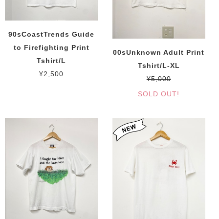
90sCoastTrends Guide
to Firefighting Print
00sUnknown Adult Print
Tshirt/L
Tshirt/L-XL
¥2,500
¥5,000
SOLD OUT!