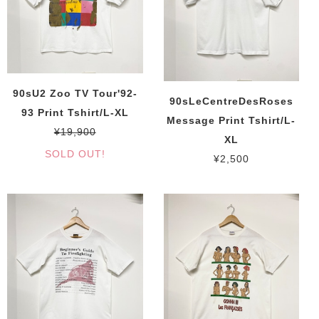
90sU2 Zoo TV Tour'92-
90sLeCentreDesRoses
93 Print Tshirt/L-XL
Message Print Tshirt/L-
¥19,900
XL
SOLD OUT!
¥2,500