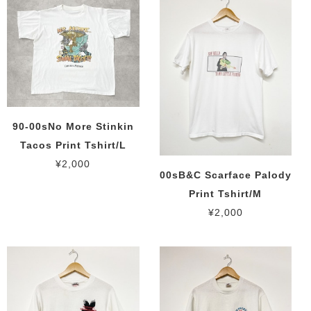
90-00sNo More Stinkin
Tacos Print Tshirt/L
¥2,000
00sB&C Scarface Palody
Print Tshirt/M
¥2,000