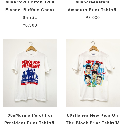
80sArrow Cotton Twill
80sScreenstars
Flannel Buffalo Check
Amsouth Print Tshirt/L
Shirt/L
¥2,000
¥8,900
90sMurina Perot For
80sHanes New Kids On
President Print Tshirt/L
The Block Print Tshirt/M