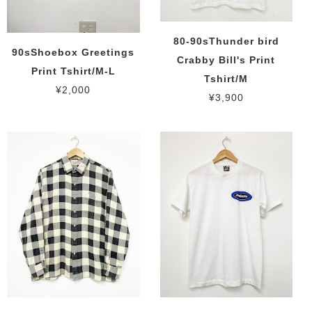
80-90sThunder bird
90sShoebox Greetings
Crabby Bill's Print
Print Tshirt/M-L
Tshirt/M
¥2,000
¥3,900