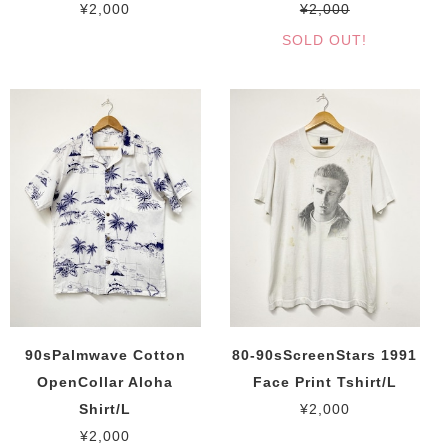
¥2,000
¥2,000
SOLD OUT!
90sPalmwave Cotton
80-90sScreenStars 1991
OpenCollar Aloha
Face Print Tshirt/L
Shirt/L
¥2,000
¥2,000