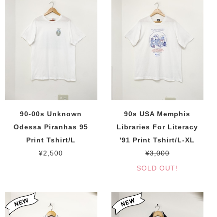
90-00s Unknown
90s USA Memphis
Odessa Piranhas 95
Libraries For Literacy
Print Tshirt/L
'91 Print Tshirt/L-XL
¥2,500
¥3,000
SOLD OUT!