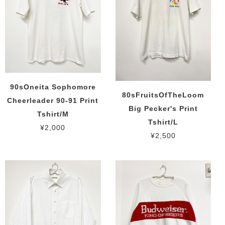
90sOneita Sophomore
80sFruitsOfTheLoom
Cheerleader 90-91 Print
Big Pecker's Print
Tshirt/M
Tshirt/L
¥2,000
¥2,500